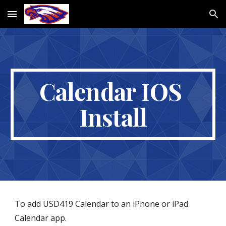
Skip to main content
Skip to navigation
Calendar IOS 
Install
To add USD419 Calendar to an iPhone or iPad 
Calendar app.