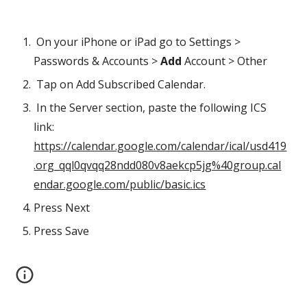
 On your iPhone or iPad go to Settings > 
Passwords & Accounts > 
Add
 Account > Other 
 Tap on Add
Subscribed Calendar. 
 In the Server section, paste the following ICS 
link:  
https://calendar.google.com/calendar/ical/usd419
.org_qql0qvqq28ndd080v8aekcp5jg%40group.cal
endar.google.com/public/basic.ics
Press Next
Press Save